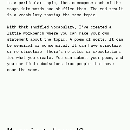
to a particular topic, then decompose each of the
songs into words and shuffled them. The end result
is a vocabulary sharing the same topic.
With that shuffled vocabulary, I've created a
little workbench where you can make your own
statement about the topic. A poem of sorts. It can
be sensical or nonsensical. It can have structure,
or no structure. There’s no rules or expectations
for what you create. You can submit your poem, and
you can find submissions from people that have
done the same.