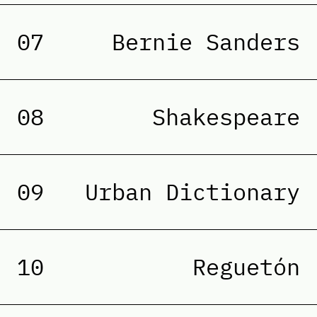
07
Bernie Sanders
08
Shakespeare
09
Urban Dictionary
10
Reguetón