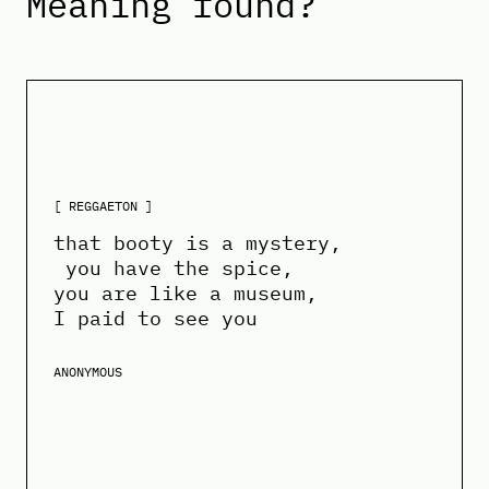
Meaning found?
[ REGGAETON ]
that booty is a mystery,
you have the spice,
you are like a museum,
I paid to see you
ANONYMOUS