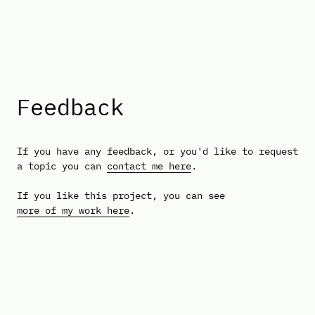
Feedback
If you have any feedback, or you'd like to request
a topic you can
contact me here
.
If you like this project, you can see
more of my work here
.