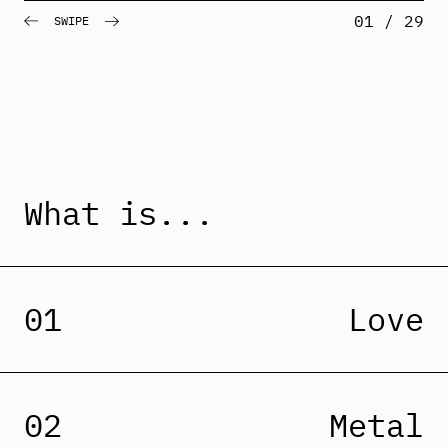
01 / 29
SWIPE
What is...
01
Love
02
Metal