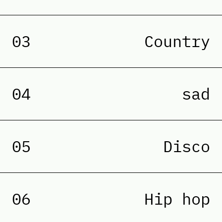
03
Country
04
sad
05
Disco
06
Hip hop