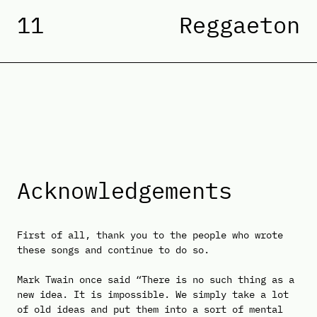
11
Reggaeton
Acknowledgements
First of all, thank you to the people who wrote
these songs and continue to do so.
Mark Twain once said “There is no such thing as a
new idea. It is impossible. We simply take a lot
of old ideas and put them into a sort of mental