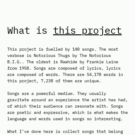
What is
this project
This project is fuelled by 140 songs. The most
verbose is Notorious Thugs by The Notorious
B.I.G.. The oldest is Rawhide by Frankie Laine
from 1958. Songs are composed of lyrics, lyrics
are composed of words. There are 54,178 words in
this project, 7,238 of them are unique.
Songs are a powerful medium. They usually
gravitate around an experience the artist has had,
of which their audience can resonate with. Songs
are poetic and expressive, which is what makes the
language and words used in songs so interesting.
What I’ve done here is collect songs that belong