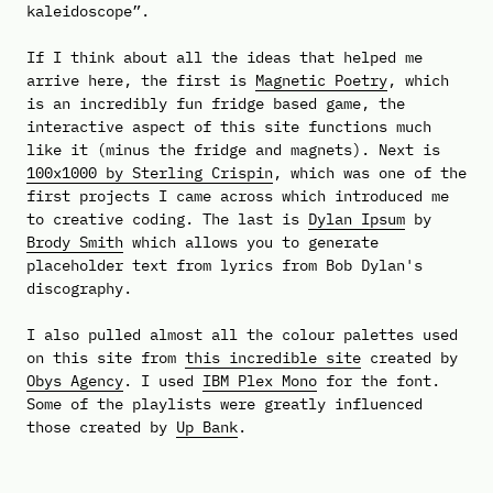
kaleidoscope”.
If I think about all the ideas that helped me
arrive here, the first is
Magnetic Poetry
, which
is an incredibly fun fridge based game, the
interactive aspect of this site functions much
like it (minus the fridge and magnets). Next is
100x1000 by Sterling Crispin
, which was one of the
first projects I came across which introduced me
to creative coding. The last is
Dylan Ipsum
by
Brody Smith
which allows you to generate
placeholder text from lyrics from Bob Dylan's
discography.
I also pulled almost all the colour palettes used
on this site from
this incredible site
created by
Obys Agency
. I used
IBM Plex Mono
for the font.
Some of the playlists were greatly influenced
those created by
Up Bank
.